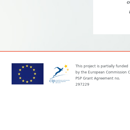
O
This project is partially funded
by the European Commission C
PSP Grant Agreement no.
297229