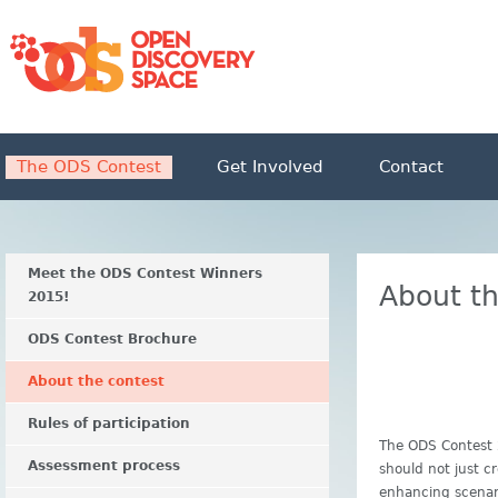
The ODS Contest
Get Involved
Contact
Meet the ODS Contest Winners
About th
2015!
ODS Contest Brochure
About the contest
Rules of participation
The ODS Contest 
Assessment process
should not just c
enhancing scenari