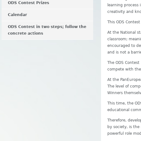
ODS Contest Prizes
learning process 
creativity and kn
Calendar
This ODS Contest
ODS Contest in two steps; follow the
At the National s
concrete actions
classroom; meanin
encouraged to dev
and is not a barr
The ODS Contest r
compete with the 
At the PanEuropea
The level of compe
Winners themselv
This time, the OD
educational commu
Therefore, develo
by society, is th
powerful role mod