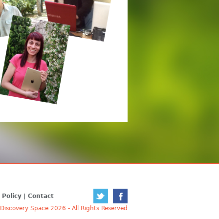
 Policy
Contact
iscovery Space 2026 - All Rights Reserved