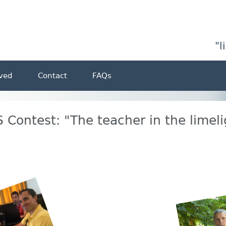
"l
lved
Contact
FAQs
 Contest: "The teacher in the limeli