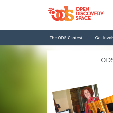
The ODS Contest
Get Invo
ODS