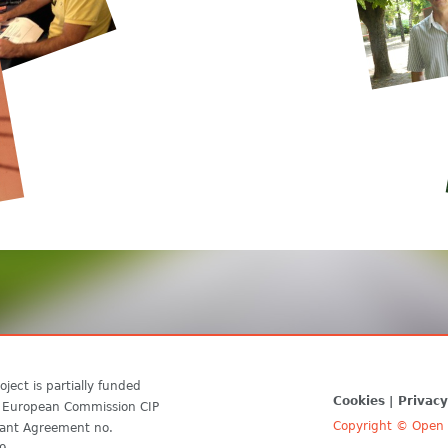
oject is partially funded
Cookies
Privacy
 European Commission CIP
Copyright © Open D
ant Agreement no.