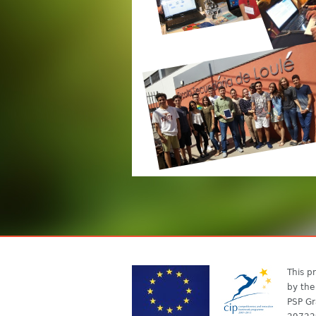
This pr
by the
PSP Gr