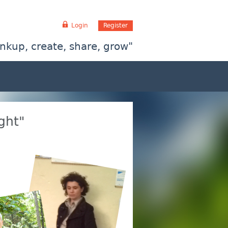
Login
Register
inkup, create, share, grow"
ght"