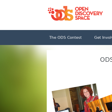
The ODS Contest
Get Invo
ODS