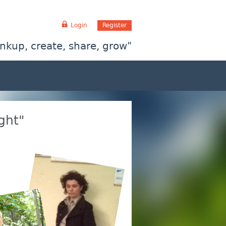
Login
Register
inkup, create, share, grow"
ght"