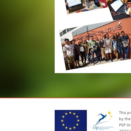
This pr
by the
PSP Gr