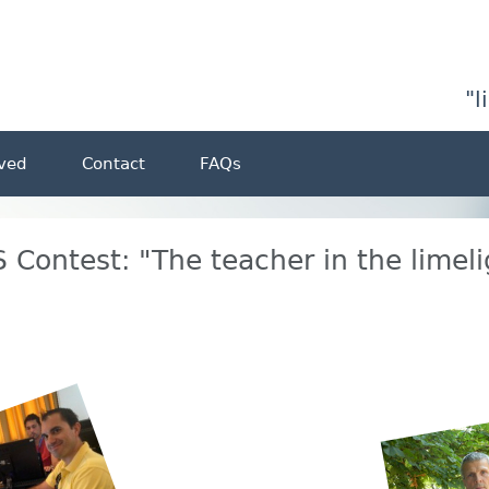
"l
lved
Contact
FAQs
 Contest: "The teacher in the limeli