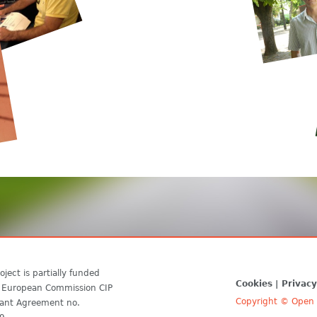
oject is partially funded
Cookies
Privacy
 European Commission CIP
Copyright © Open D
ant Agreement no.