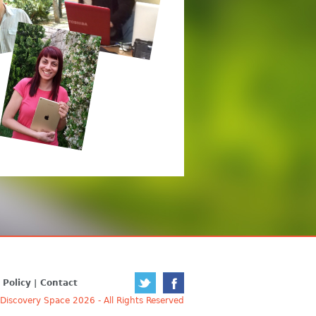
 Policy
Contact
iscovery Space 2026 - All Rights Reserved